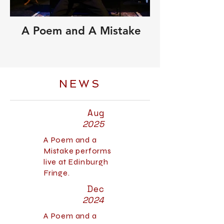
A Poem and A Mistake
NEWS
Aug
2025
A Poem and a
Mistake performs
live at Edinburgh
Fringe.
Dec
2024
A Poem and a