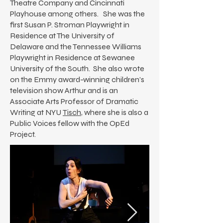
Theatre Company and Cincinnati
Playhouse among others. She was the
first Susan P. Stroman Playwright in
Residence at The University of
Delaware and the Tennessee Williams
Playwright in Residence at Sewanee
University of the South. She also wrote
on the Emmy award-winning children’s
television show Arthur and is an
Associate Arts Professor of Dramatic
Writing at NYU
Tisch
, where she is also a
Public Voices fellow with the OpEd
Project.