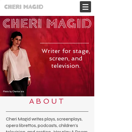
Writer for stage,
screen, and
television.
Photo by Charise Isis
ABOUT
Cheri Magid writes plays, screenplays,
opera librettos, podcasts, children’s
television, and erotica. Her play
A Poem