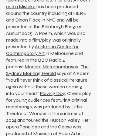
and a Mistake
has been produced
around the country including at HERE
and Dixon Place in NYC and will be
presented at the Edinburgh Fringe in
August 2025. A Poem, which was also
made into a film/play, was originally
presented by
Australian Centre for
Contemporary Art
in Melbourne and
featured in the BBC Radio 4
podcast
Modern Metamorphoses
.
The
Sydney Morning Herald
says of A Poem,
“You’ll never think of classical literature
again without these women coming
into your head.”
Playing Dog
, Cheri’s play
for young audiences featuring original
metal songs, was produced by Little
Theatre of Wonder in the summer of
2024 and toured the Hudson Valley. Her
opera
Penelope and the Geese
was
produced at Museum of Asian Art in