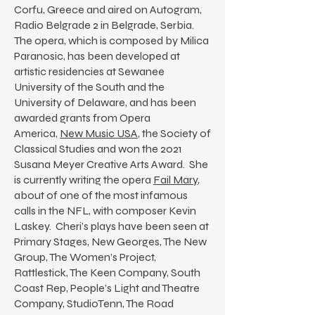
Corfu, Greece and aired on Autogram,
Radio Belgrade 2 in Belgrade, Serbia.
The opera, which is composed by Milica
Paranosic, has been developed at
artistic residencies at Sewanee
University of the South and the
University of Delaware, and has been
awarded grants from Opera
America,
New Music USA
, the Society of
Classical Studies and won the 2021
Susana Meyer Creative Arts Award. She
is currently writing the opera
Fail Mary
,
about of one of the most infamous
calls in the NFL, with composer Kevin
Laskey. Cheri’s plays have been seen at
Primary Stages, New Georges, The New
Group, The Women’s Project,
Rattlestick, The Keen Company, South
Coast Rep, People’s Light and Theatre
Company, StudioTenn, The Road