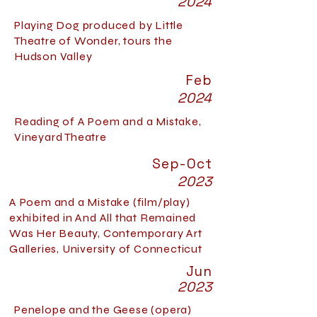
2024
Playing Dog produced by Little
Theatre of Wonder, tours the
Hudson Valley
Feb
2024
Reading of A Poem and a Mistake,
Vineyard Theatre
Sep-Oct
2023
A Poem and a Mistake (film/play)
exhibited in And All that Remained
Was Her Beauty, Contemporary Art
Galleries, University of Connecticut
Jun
2023
Penelope and the Geese (opera)