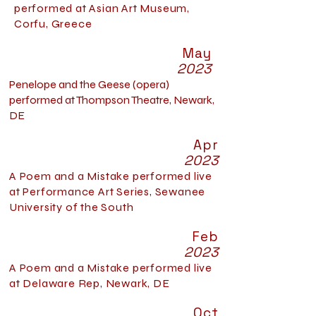
performed at Asian Art Museum,
Corfu, Greece
May
2023
Penelope and the Geese
(opera)
performed at Thompson Theatre, Newark,
DE
Apr
2023
A Poem and a Mistake performed live
at Performance Art Series, Sewanee
University of the South
Feb
2023
A Poem and a Mistake performed live
at Delaware Rep, Newark, DE
Oct