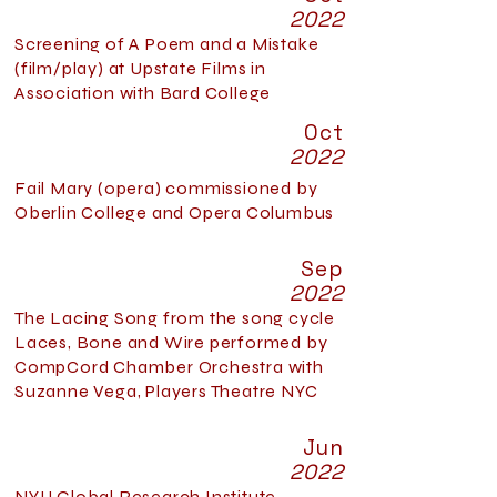
2022
Screening of A Poem and a Mistake
(film/play) at Upstate Films in
Association with Bard College
Oct
2022
Fail Mary (opera) commissioned by
Oberlin College and Opera Columbus
Sep
2022
The Lacing Song from the song cycle
Laces, Bone and Wire performed by
CompCord Chamber Orchestra with
Suzanne Vega, Players Theatre NYC
Jun
2022
NYU Global Research Institute