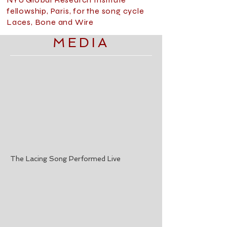
fellowship, Paris, for the song cycle
Laces, Bone and Wire
MEDIA
The Lacing Song Performed Live