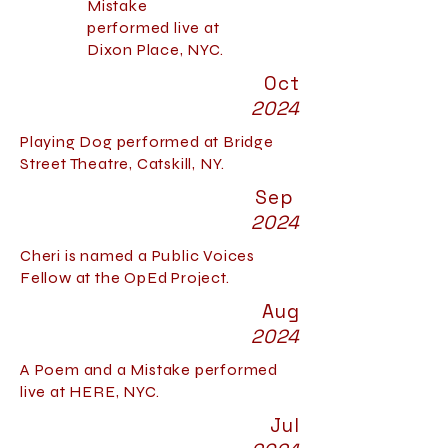
Mistake
performed live at
Dixon Place, NYC.
Oct
2024
Playing Dog performed at Bridge
Street Theatre, Catskill, NY.
Sep
2024
Cheri is named a Public Voices
Fellow at the OpEd Project.
Aug
2024
A Poem and a Mistake performed
live at HERE, NYC.
Jul